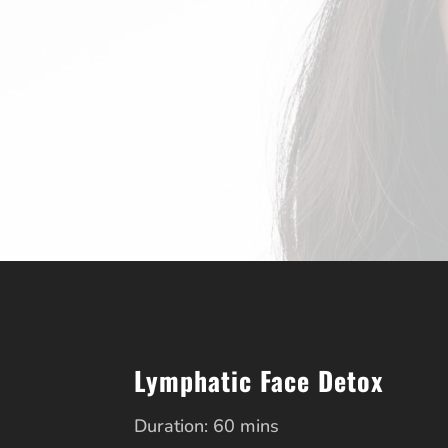
Lymphatic Face Detox
Duration: 60 mins