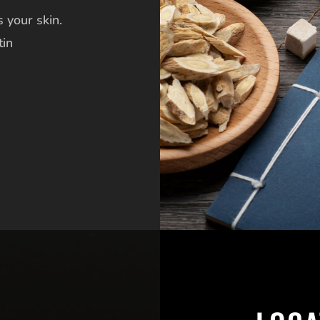
 your skin.
tin