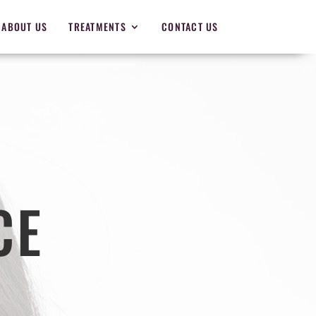
ABOUT US
TREATMENTS
CONTACT US
CE