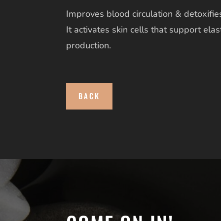
Improves blood circulation & detoxifies
It activates skin cells that support elas
production.
BACK