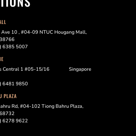
TIONS
ALL
 Ave 10 , #04-09 NTUC Hougang Mall,
538766
5) 6385 5007
NE
es Central 1 #05-15/16 Singapore
5) 6481 9850
U PLAZA
ahru Rd, #04-102 Tiong Bahru Plaza,
168732
5) 6278 9622