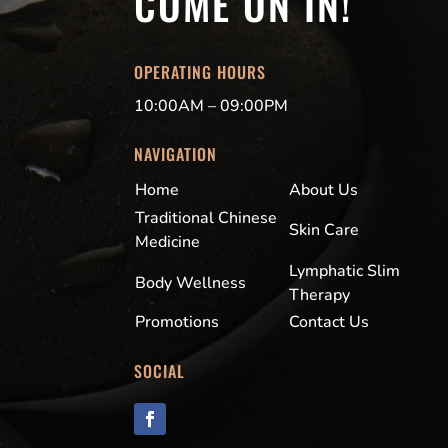
COME ON IN!
OPERATING HOURS
10:00AM – 09:00PM
NAVIGATION
Home
About Us
Traditional Chinese
Skin Care
Medicine
Lymphatic Slim
Body Wellness
Therapy
Promotions
Contact Us
SOCIAL