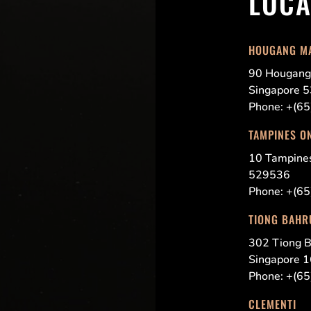
LOCA
HOUGANG M
90 Hougang
Singapore 
Phone: +(6
TAMPINES O
10 Tampin
529536
Phone: +(6
TIONG BAHR
302 Tiong B
Singapore 
Phone: +(6
CLEMENTI