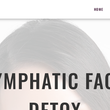
HOME
YMPHATIC FA
DETOX