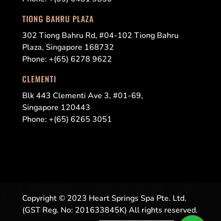
TIONG BAHRU PLAZA
302 Tiong Bahru Rd, #04-102 Tiong Bahru
Plaza, Singapore 168732
Phone: +(65) 6278 9622
CLEMENTI
Blk 443 Clementi Ave 3, #01-69,
Singapore 120443
Phone: +(65)
6265 3051
Copyright © 2023 Heart Springs Spa Pte. Ltd.
(GST Reg. No: 201633845K) All rights reserved.