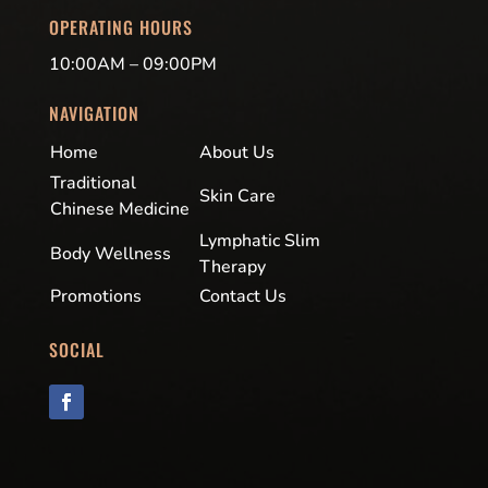
OPERATING HOURS
10:00AM – 09:00PM
NAVIGATION
Home
About Us
Traditional
Skin Care
Chinese Medicine
Lymphatic Slim
Body Wellness
Therapy
Promotions
Contact Us
SOCIAL