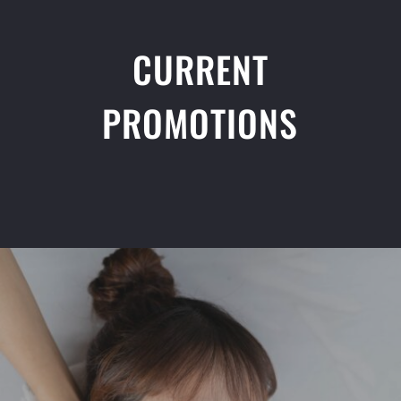
CURRENT
PROMOTIONS