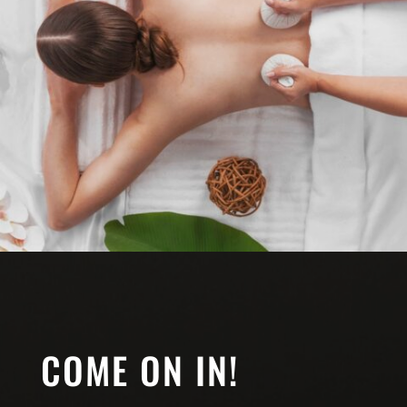
COME ON IN!