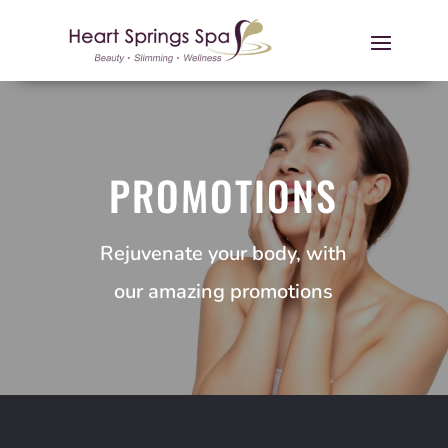
PROMOTIONS
Rejuvenate your body, with
our amazing promotions