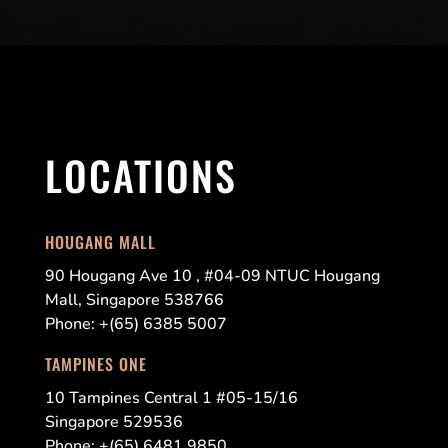
LOCATIONS
HOUGANG MALL
90 Hougang Ave 10 , #04-09 NTUC Hougang
Mall, Singapore 538766
Phone: +(65) 6385 5007
TAMPINES ONE
10 Tampines Central 1 #05-15/16
Singapore 529536
Phone: +(65) 6481 9850