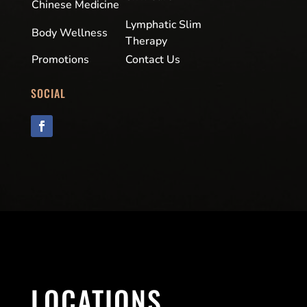
Chinese Medicine
Lymphatic Slim
Body Wellness
Therapy
Promotions
Contact Us
SOCIAL
LOCATIONS