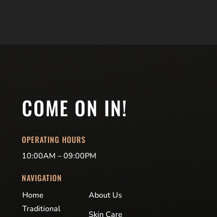
COME ON IN!
OPERATING HOURS
10:00AM – 09:00PM
NAVIGATION
Home
About Us
Traditional
Skin Care