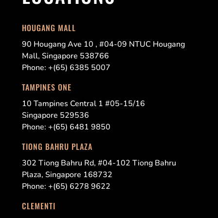
HOUGANG MALL
90 Hougang Ave 10 , #04-09 NTUC Hougang
Mall, Singapore 538766
Phone: +(65) 6385 5007
TAMPINES ONE
10 Tampines Central 1 #05-15/16
Singapore 529536
Phone: +(65) 6481 9850
TIONG BAHRU PLAZA
302 Tiong Bahru Rd, #04-102 Tiong Bahru
Plaza, Singapore 168732
Phone: +(65) 6278 9622
CLEMENTI