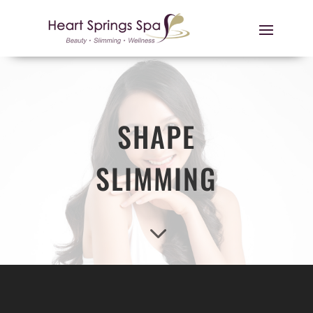
SHAPE
SLIMMING
3