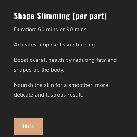
Shape Slimming (per part)
Duration: 60 mins or 90 mins
Activates adipose tissue burning.
Boost overall health by reducing fats and
shapes up the body.
Nourish the skin for a smoother, more
delicate and lustrous result.
BACK