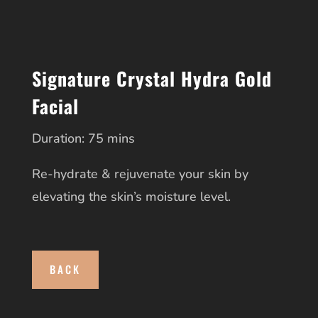
Signature Crystal Hydra Gold
Facial
Duration: 75 mins
Re-hydrate & rejuvenate your skin by
elevating the skin’s moisture level.
BACK