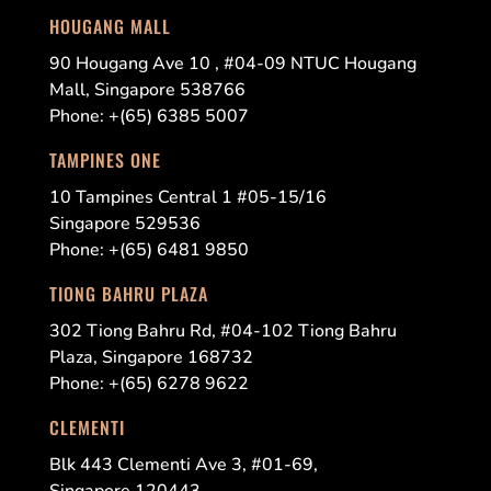
HOUGANG MALL
90 Hougang Ave 10 , #04-09 NTUC Hougang
Mall, Singapore 538766
Phone: +(65) 6385 5007
TAMPINES ONE
10 Tampines Central 1 #05-15/16
Singapore 529536
Phone: +(65) 6481 9850
TIONG BAHRU PLAZA
302 Tiong Bahru Rd, #04-102 Tiong Bahru
Plaza, Singapore 168732
Phone: +(65) 6278 9622
CLEMENTI
Blk 443 Clementi Ave 3, #01-69,
Singapore 120443