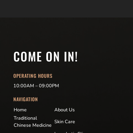
COME ON IN!
OPERATING HOURS
10:00AM – 09:00PM
NAVIGATION
Home
About Us
Traditional
Skin Care
Chinese Medicine