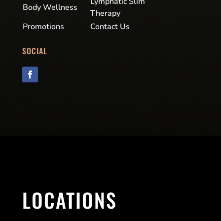
Lymphatic Slim
Body Wellness
Therapy
Promotions
Contact Us
SOCIAL
LOCATIONS