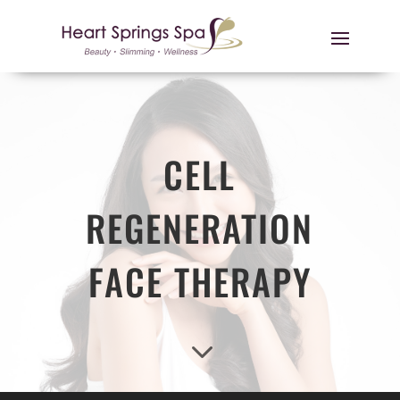
CELL
REGENERATION
FACE THERAPY
3